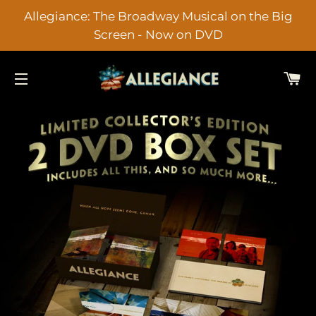
Allegiance: The Broadway Musical on the Big
Screen - Now on DVD
C
SITE NAVIGATION