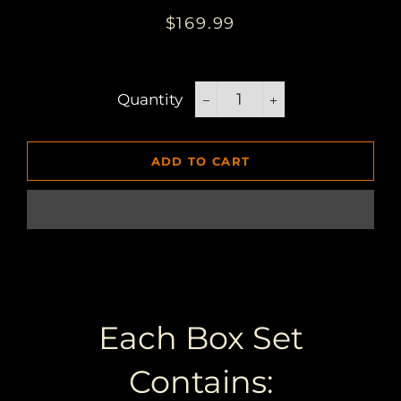
Regular
Sale
$169.99
price
price
Quantity
−
+
ADD TO CART
Each Box Set
Contains: