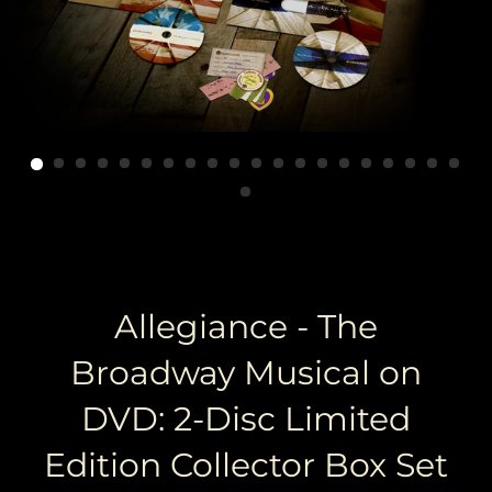
Allegiance - The
Broadway Musical on
DVD: 2-Disc Limited
Edition Collector Box Set