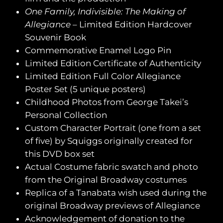
One Family, Indivisible: The Making of
Allegiance
– Limited Edition Hardcover
Souvenir Book
Commemorative Enamel Logo Pin
Limited Edition Certificate of Authenticity
Limited Edition Full Color Allegiance
Poster Set (5 unique posters)
Childhood Photos from George Takei’s
Personal Collection
Custom Character Portrait (one from a set
of five) by Squiggs originally created for
this DVD box set
Actual Costume fabric swatch and photo
from the Original Broadway costumes
Replica of a Tanabata wish used during the
original Broadway previews of Allegiance
Acknowledgement of donation to the