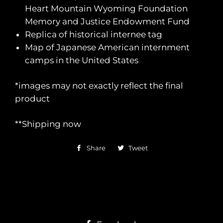
Heart Mountain Wyoming Foundation
Memory and Justice Endowment Fund
Replica of historical internee tag
Map of Japanese American internment
camps in the United States
*images may not exactly reflect the final
product
**Shipping now
Share
Share
Tweet
Tweet
on
on
Facebook
Twitter