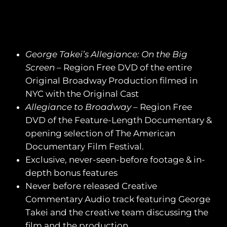
George Takei’s Allegiance: On the Big
Screen
– Region Free DVD of the entire
Original Broadway Production filmed in
NYC with the Original Cast
Allegiance to Broadway
– Region Free
DVD of the Feature-Length Documentary &
opening selection of The American
Documentary Film Festival.
Exclusive, never-seen-before footage & in-
depth bonus features
Never before released Creative
Commentary Audio track featuring George
Takei and the creative team discussing the
film and the production